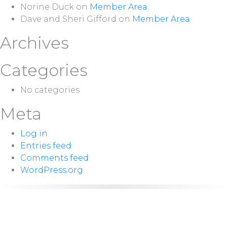
Norine Duck
on
Member Area
Dave and Sheri Gifford
on
Member Area
Archives
Categories
No categories
Meta
Log in
Entries feed
Comments feed
WordPress.org
NEXT
Sunday 10:00
SERVICE:
a.m.