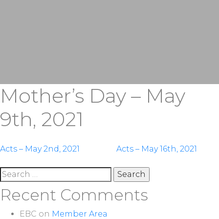
Mother’s Day – May
9th, 2021
Post
Acts – May 2nd, 2021
Acts – May 16th, 2021
navigation
Search
for:
Recent Comments
EBC
on
Member Area