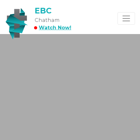
EBC
Chatham
Watch Now!