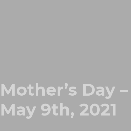
Mother’s Day –
May 9th, 2021