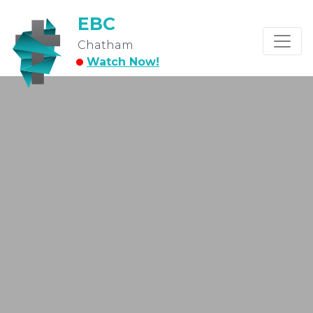
EBC
Chatham
Watch Now!