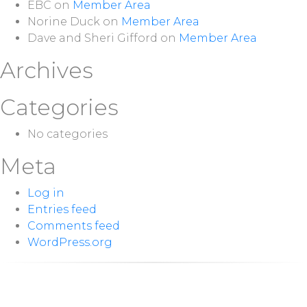
EBC
on
Member Area
Norine Duck
on
Member Area
Dave and Sheri Gifford
on
Member Area
Archives
Categories
No categories
Meta
Log in
Entries feed
Comments feed
WordPress.org
NEXT
Sunday 10:00