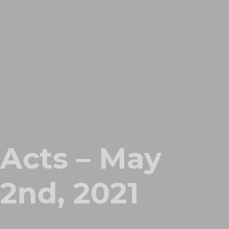
Acts – May
2nd, 2021