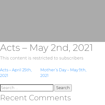
Acts – May 2nd, 2021
This content is restricted to subscribers
Post
Acts – April 25th,
Mother’s Day – May 9th,
2021
2021
navigation
Search
for:
Recent Comments