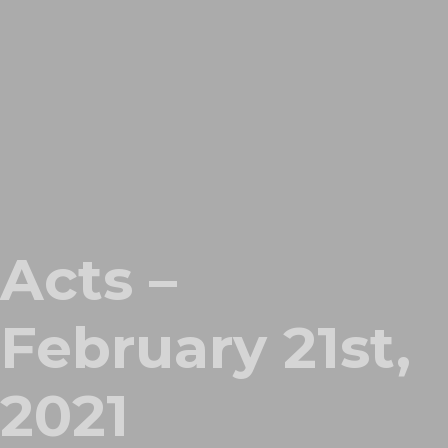
Acts –
February 21st,
2021