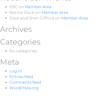
EBC
on
Member Area
Norine Duck
on
Member Area
Dave and Sheri Gifford
on
Member Area
Archives
Categories
No categories
Meta
Log in
Entries feed
Comments feed
WordPress.org
NEXT