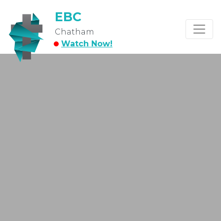
EBC
Chatham
Watch Now!