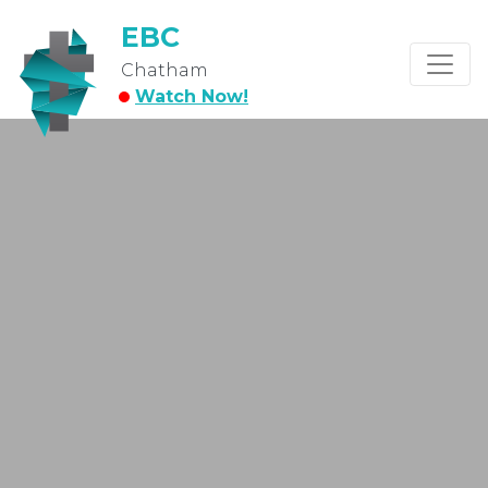
EBC
Chatham
Watch Now!