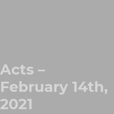
Acts –
February 14th,
2021