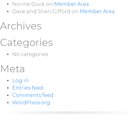
Norine Duck
on
Member Area
Dave and Sheri Gifford
on
Member Area
Archives
Categories
No categories
Meta
Log in
Entries feed
Comments feed
WordPress.org
NEXT
Sunday 10:00
SERVICE:
a.m.