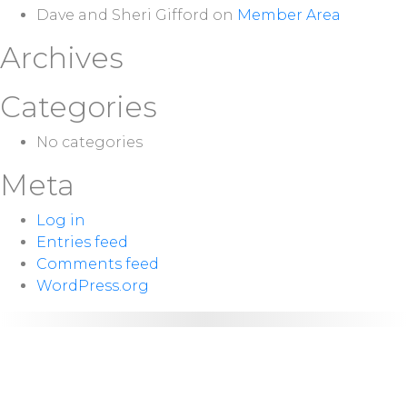
Dave and Sheri Gifford
on
Member Area
Archives
Categories
No categories
Meta
Log in
Entries feed
Comments feed
WordPress.org
NEXT
Sunday 10:00
SERVICE:
a.m.