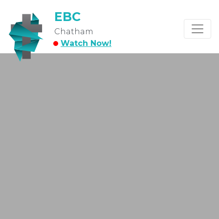
EBC
Chatham
Watch Now!