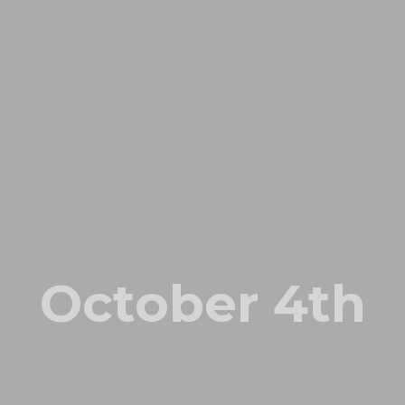
October 4th