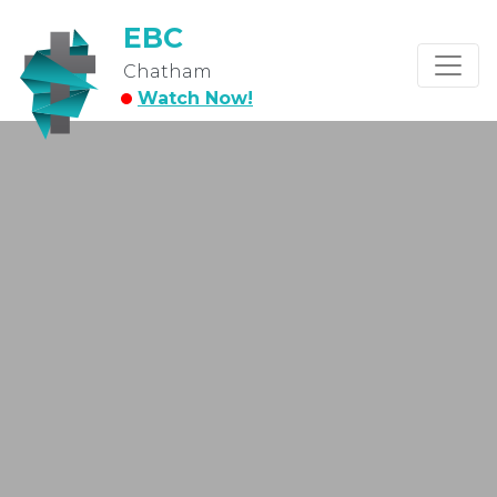
EBC
Chatham
Watch Now!