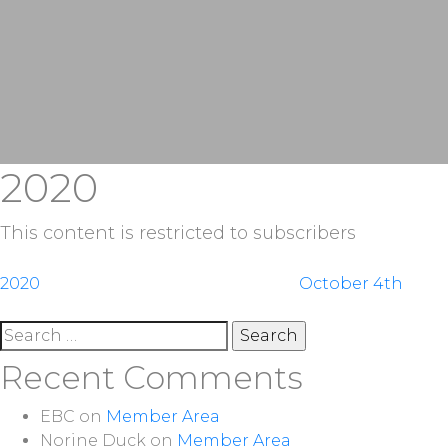
2020
This content is restricted to subscribers
Post
2020
October 4th
navigation
Search
for:
Recent Comments
EBC
on
Member Area
Norine Duck
on
Member Area