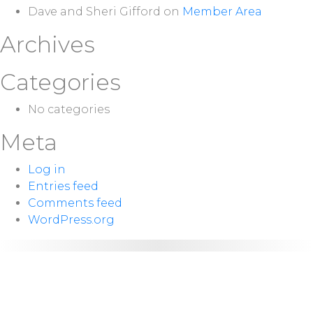
Dave and Sheri Gifford
on
Member Area
Archives
Categories
No categories
Meta
Log in
Entries feed
Comments feed
WordPress.org
NEXT
Sunday 10:00
SERVICE:
a.m.