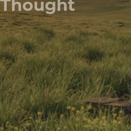
Thought