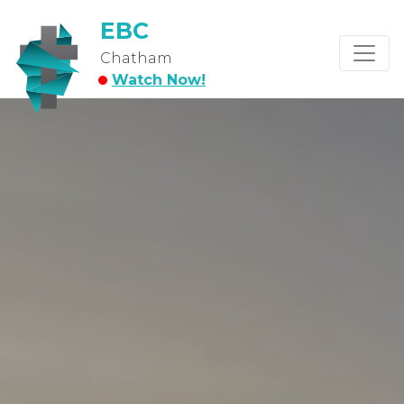
EBC
Chatham
Watch Now!