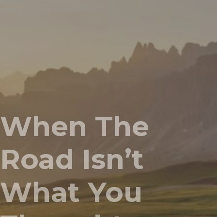
When The
Road Isn’t
What You