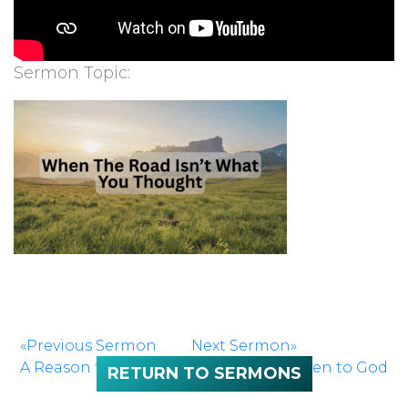
Sermon Topic:
«Previous Sermon
Next Sermon»
A Reason to Sing
If We’d Only Listen to God
RETURN TO SERMONS