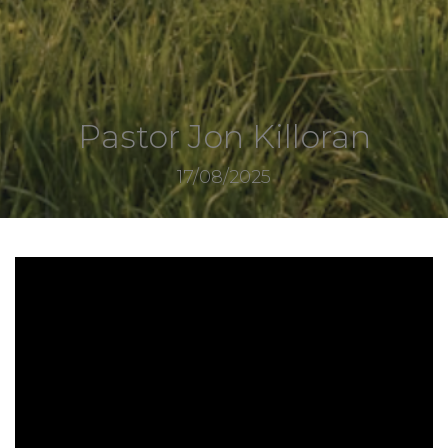
Pastor Jon Killoran
17/08/2025
8017