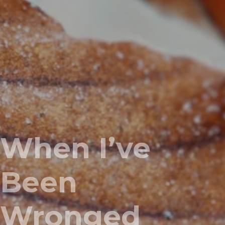
When I’ve
Been
Wronged