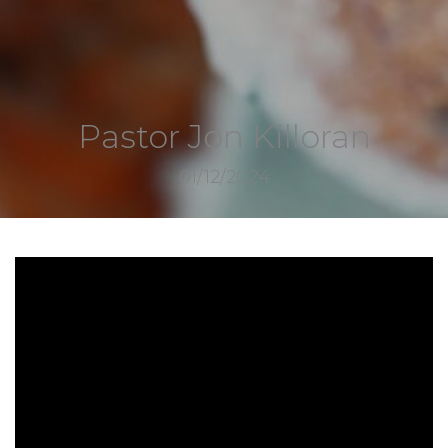
Pastor Jon Killoran
01/12/2024
7226