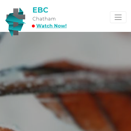
EBC
Chatham
Watch Now!