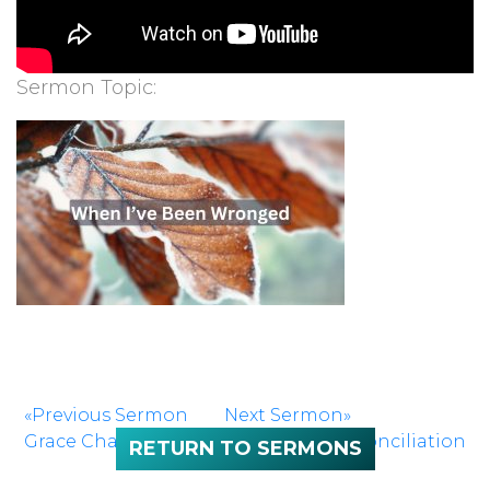
Sermon Topic:
«Previous Sermon
Next Sermon»
Grace Changes Us
Embracing Reconciliation
RETURN TO SERMONS