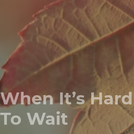
When It’s Hard
To Wait