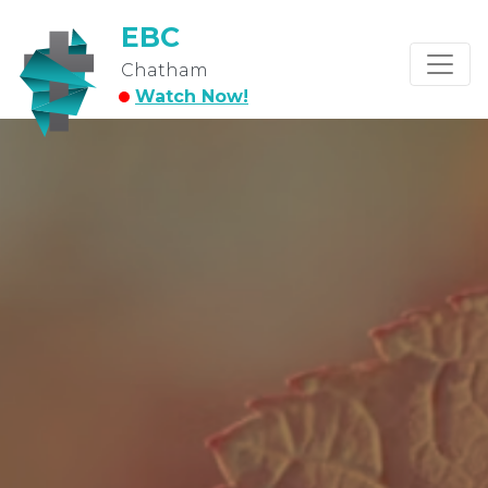
EBC
Chatham
Watch Now!