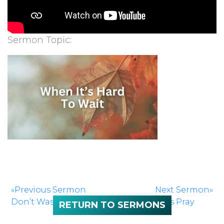
Sermon Topic:
«Previous Sermon
Next Sermon»
Don’t Waste What You Are Given
Let’s Pray
RETURN TO SERMONS