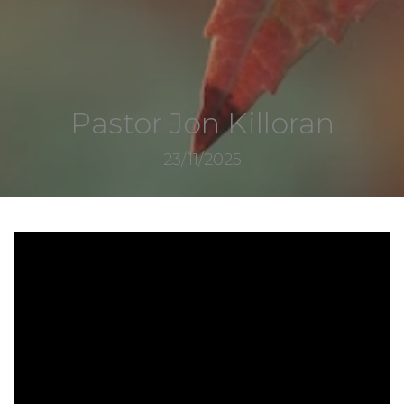
Pastor Jon Killoran
23/11/2025
8347