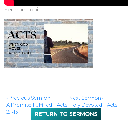
Sermon Topic:
«Previous Sermon
Next Sermon»
A Promise Fulfilled – Acts
Holy Devoted – Acts
2:1-13
2:42-47
RETURN TO SERMONS