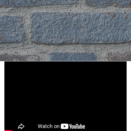
24/01/2021
1910