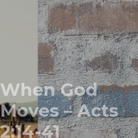
When God
Moves – Acts
2:14-41