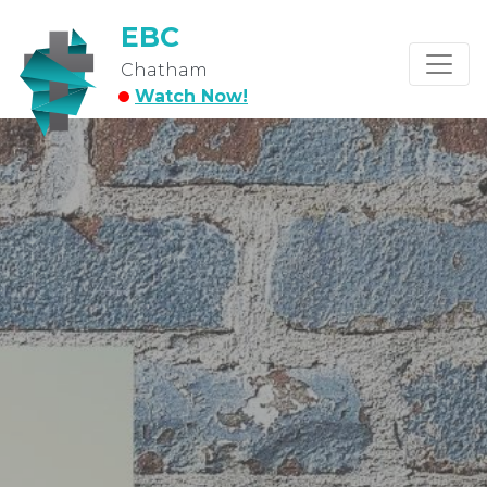
EBC
Chatham
Watch Now!