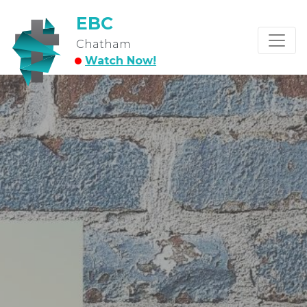
EBC
Chatham
Watch Now!