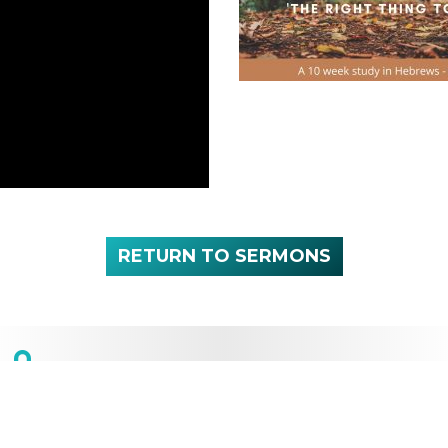
RETURN TO SERMONS
NEXT SERVICE:
Sunday 10:00 a.m.