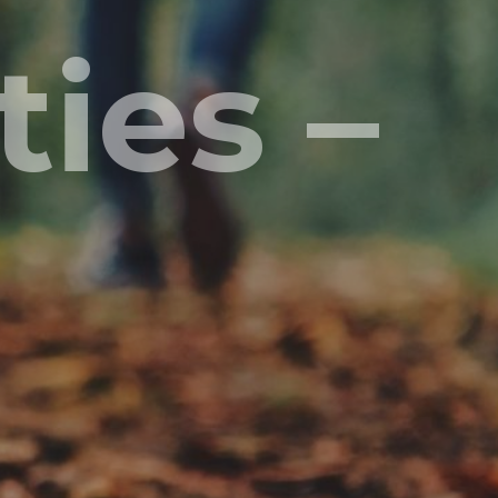
ies –