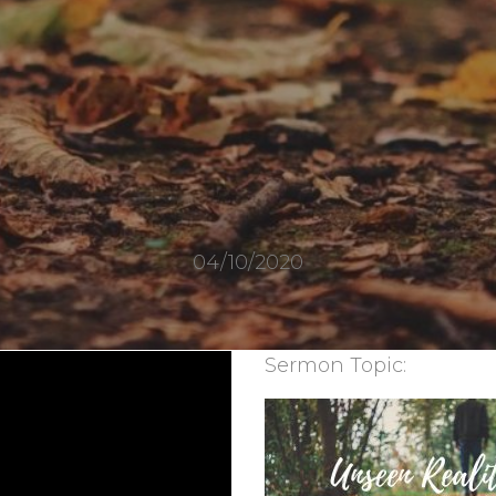
04/10/2020
Sermon Topic: