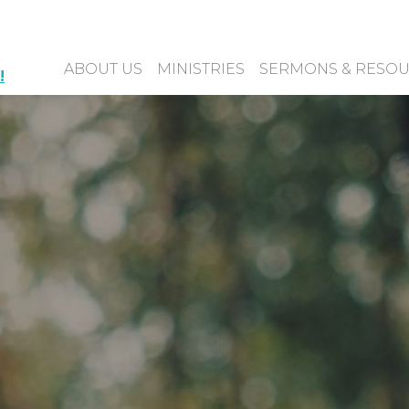
ABOUT US
MINISTRIES
SERMONS & RESO
!