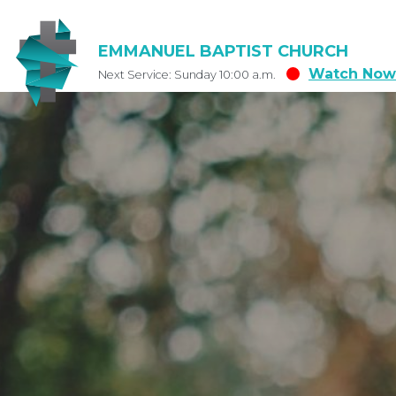
EMMANUEL BAPTIST CHURCH
Watch Now
Next Service: Sunday 10:00 a.m.