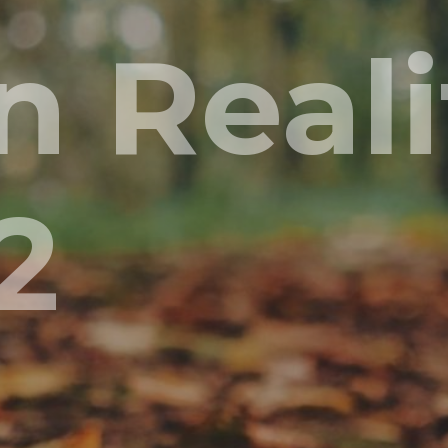
 Realit
2