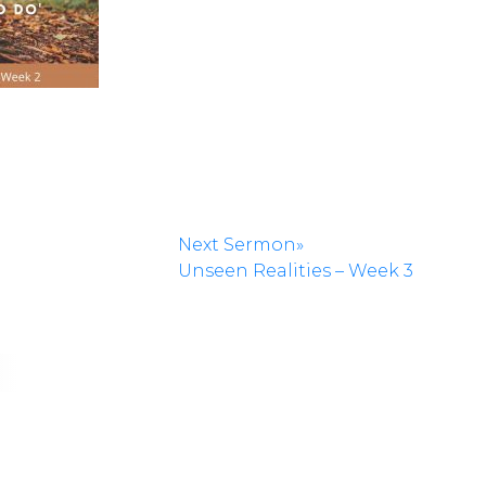
Next Sermon»
Unseen Realities – Week 3