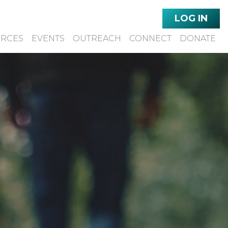
LOG IN
URCES
EVENTS
OUTREACH
CONNECT
DONATE