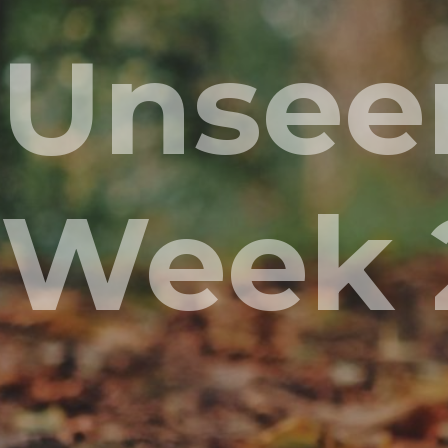
Unseen
Week 