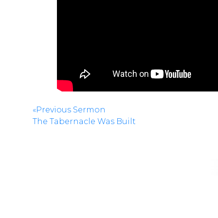
«Previous Sermon
The Tabernacle Was Built