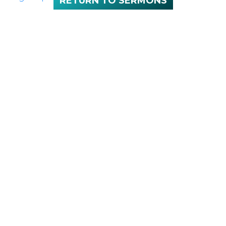
RETURN TO SERMONS
NEXT
Sunday 10:00
SERVICE:
a.m.
LOCATION
100 McNaughton Ave W
Chatham, ON
N7L 1R3