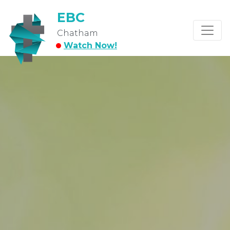
EBC
Chatham
Watch Now!