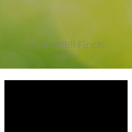
Pastor Bill Finch
23/05/2021
2705