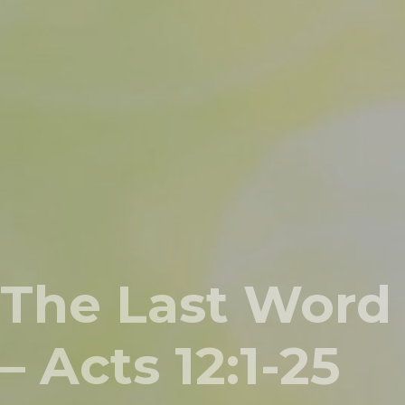
The Last Word
– Acts 12:1-25