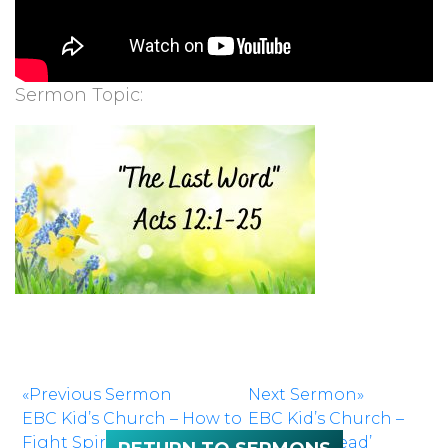
Sermon Topic:
«Previous Sermon
Next Sermon»
EBC Kid’s Church – How to
EBC Kid’s Church –
Fight Spiritually
‘Kids Can Lead’