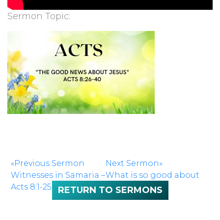
Sermon Topic:
«Previous Sermon
Next Sermon»
Witnesses in Samaria –
What is so good about
Acts 8:1-25
Good Friday?
RETURN TO SERMONS