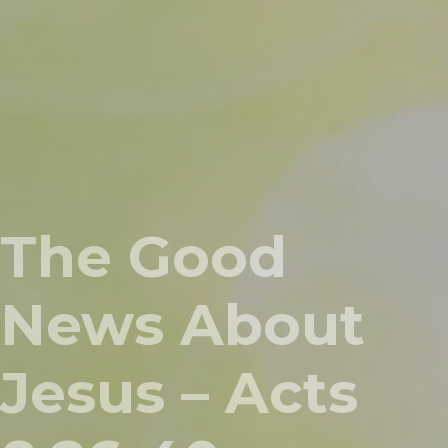
The Good
News About
Jesus – Acts