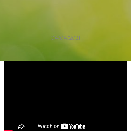
04/04/2021
2377