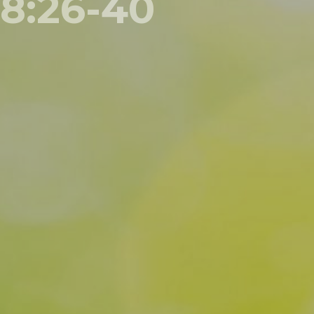
8:26-40