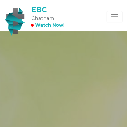
EBC
Chatham
Watch Now!