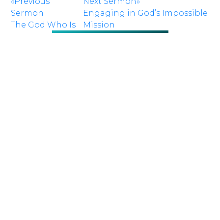
«Previous
Next Sermon»
Sermon
Engaging in God’s Impossible
The God Who Is
Mission
There
RETURN TO SERMONS
NEXT
Sunday 10:00
SERVICE:
a.m.
LOCATION