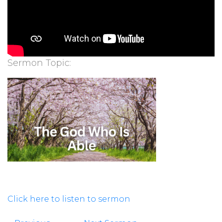
Sermon Topic:
Click here to listen to sermon