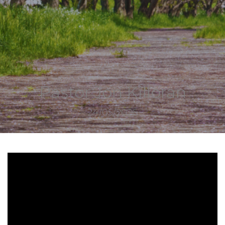
Pastor Jon Killoran
24/05/2026
10274