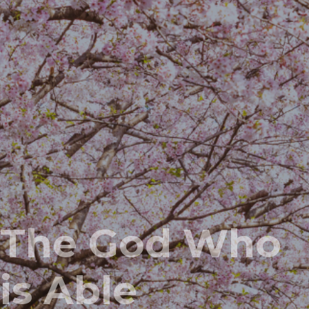
The God Who
is Able