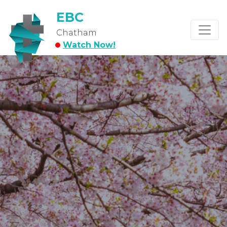
EBC
Chatham
Watch Now!