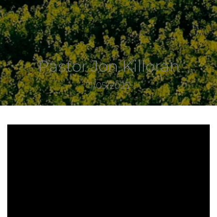
Pastor Jon Killoran
11/05/2025
7760