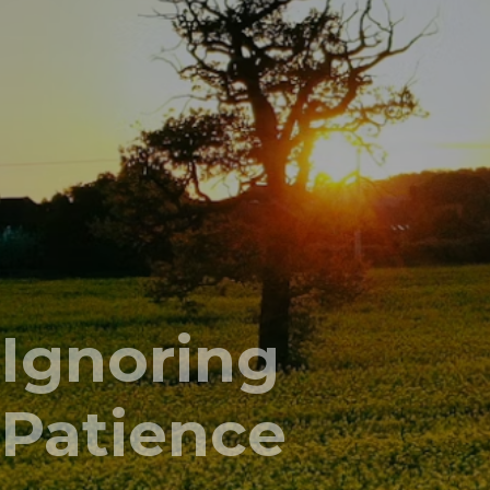
Ignoring
Patience