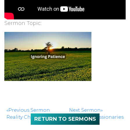
Sermon Topic:
«Previous Sermon
Next Sermon»
Reality Check
Kingdom Missionaries
RETURN TO SERMONS