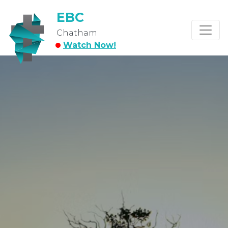
EBC
Chatham
Watch Now!