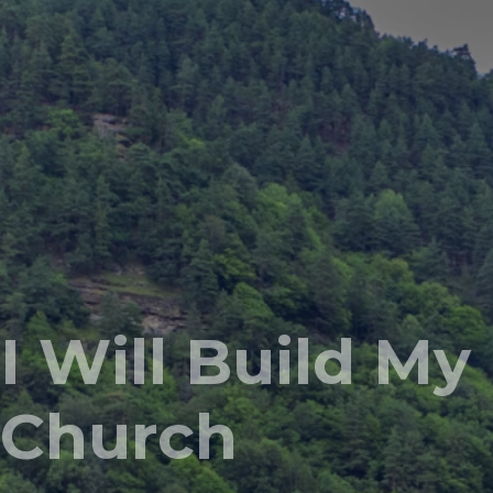
I Will Build My
Church