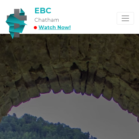
EBC
Chatham
Watch Now!