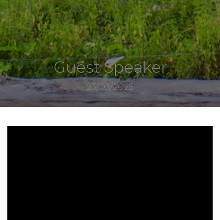
Guest Speaker
23/03/2025
7561