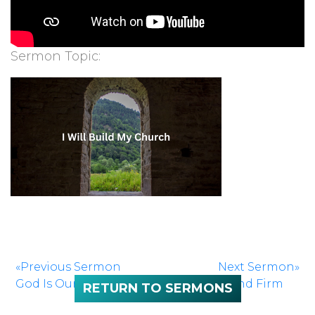
Sermon Topic:
«Previous Sermon
Next Sermon»
God Is Our Refuge
Stand Firm
RETURN TO SERMONS