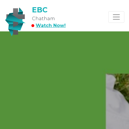
EBC
Chatham
Watch Now!