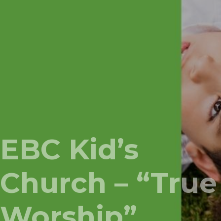
EBC Kid’s
Church – “True
Worship”