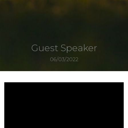
Guest Speaker
06/03/2022
3866