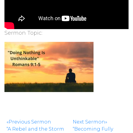
Sermon Topic:
«Previous Sermon
Next Sermon»
“A Rebel and the Storm
“Becoming Fully