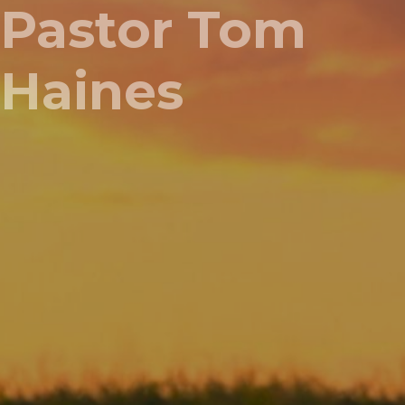
Pastor Tom
Haines