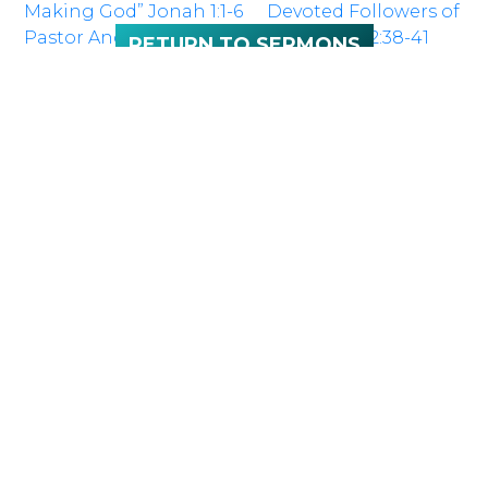
Making God” Jonah 1:1-6
Devoted Followers of
Pastor Andy Ottaway
Jesus” Acts 2:38-41
RETURN TO SERMONS
NEXT
Sunday 10:00
SERVICE:
a.m.
LOCATION
100 McNaughton Ave W
Chatham, ON