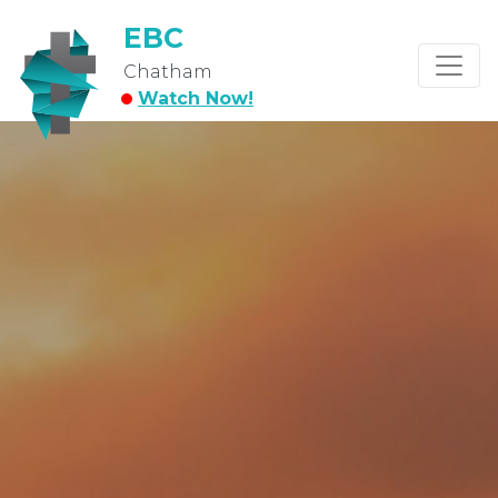
EBC
Chatham
Watch Now!