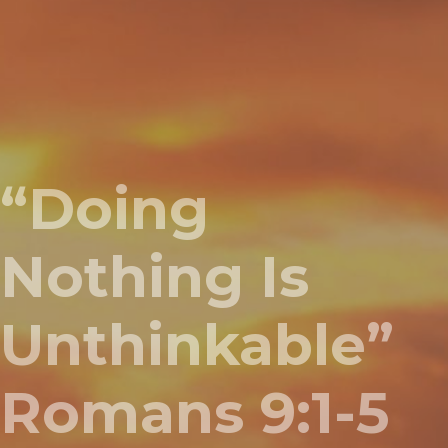
“Doing
Nothing Is
Unthinkable”
Romans 9:1-5