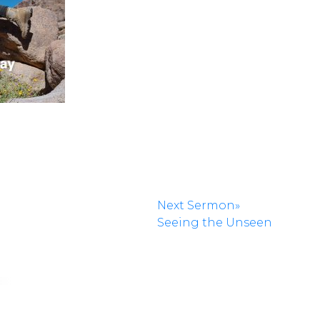
Next Sermon»
Seeing the Unseen