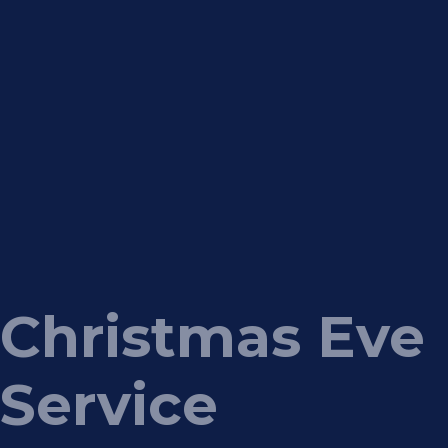
Christmas Eve
Service