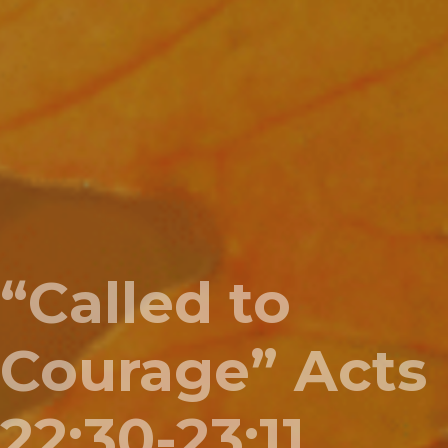
“Called to
Courage” Acts
22:30-23:11