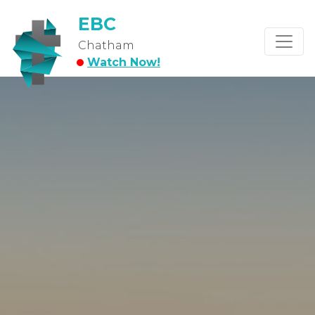
EBC
Chatham
Watch Now!