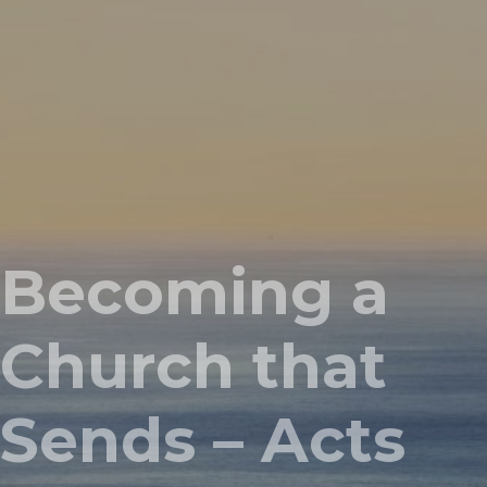
Becoming a
Church that
Sends – Acts