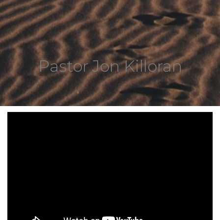
Pastor Jon Killoran
6920