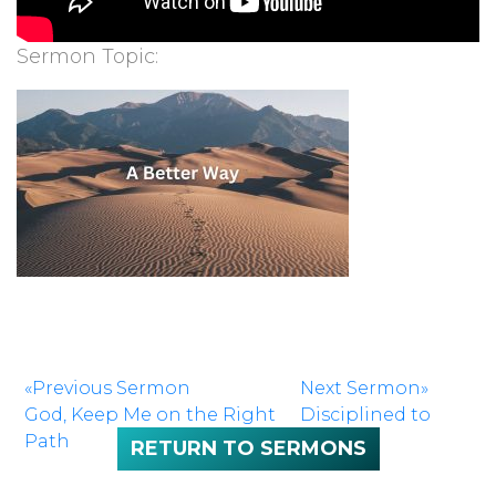
Sermon Topic:
«Previous Sermon
Next Sermon»
God, Keep Me on the Right
Disciplined to
Path
Study
RETURN TO SERMONS