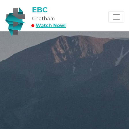
EBC
Chatham
Watch Now!