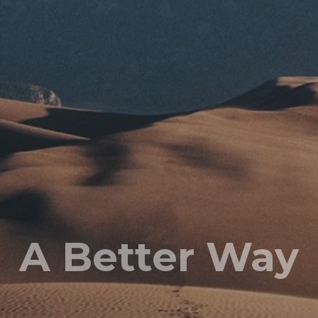
A Better Way