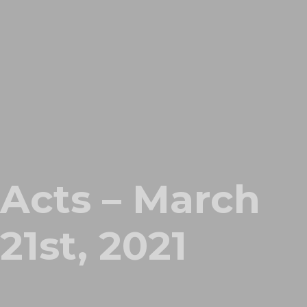
Acts – March
21st, 2021