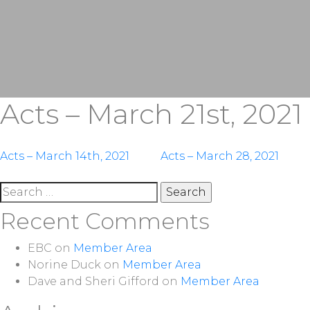
Acts – March 21st, 2021
Post
Acts – March 14th, 2021
Acts – March 28, 2021
navigation
Search
for:
Recent Comments
EBC
on
Member Area
Norine Duck
on
Member Area
Dave and Sheri Gifford
on
Member Area