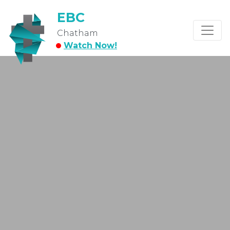
EBC
Chatham
Watch Now!