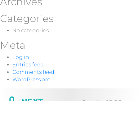
Archives
Categories
No categories
Meta
Log in
Entries feed
Comments feed
WordPress.org
NEXT
Sunday 10:00
SERVICE:
a.m.