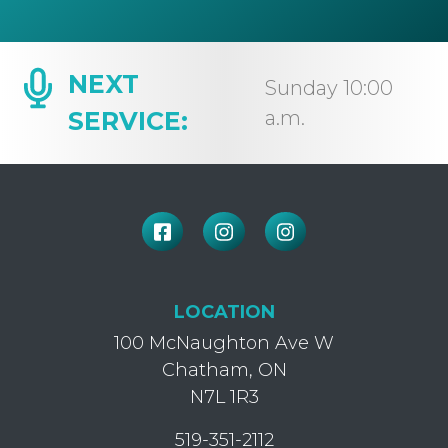
NEXT
Sunday 10:00
SERVICE:
a.m.
LOCATION
100 McNaughton Ave W
Chatham, ON
N7L 1R3
519-351-2112