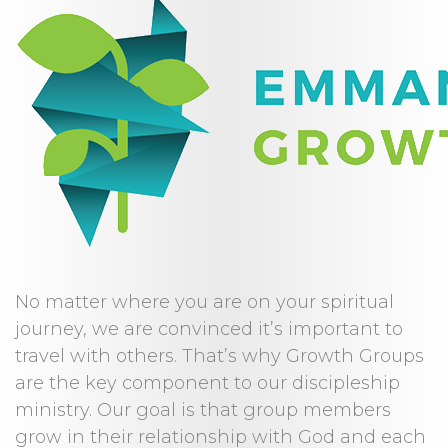
No matter where you are on your spiritual
journey, we are convinced it’s important to
travel with others. That’s why Growth Groups
are the key component to our discipleship
ministry. Our goal is that group members
grow in their relationship with God and each