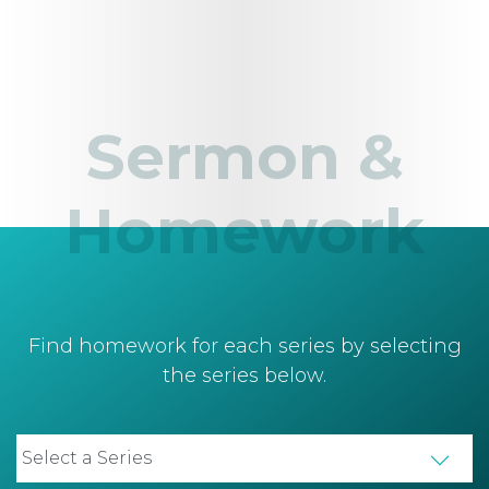
Sermon &
Homework
Find homework for each series by selecting
the series below.