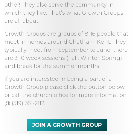
other! They also serve the community in
which they live. That’s what Growth Groups
are all about.
Growth Groups are groups of 8-16 people that
meet in homes around Chatham-Kent. They
typically meet from September to June, there
are 3 10 week sessions (Fall, Winter, Spring)
and break for the summer months.
If you are interested in being a part of a
Growth Group please click the button below
or call the church office for more information
@ (519) 351-2112.
JOIN A GROWTH GROUP