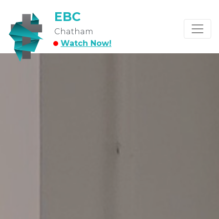
EBC
Chatham
Watch Now!