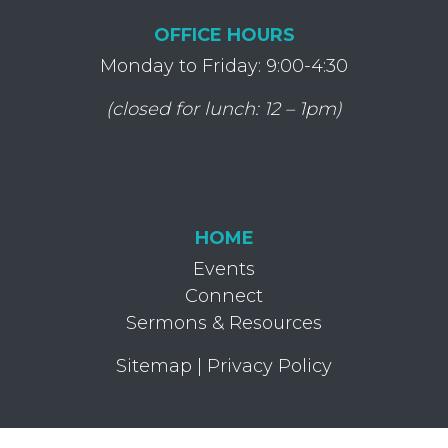
OFFICE HOURS
Monday to Friday: 9:00-4:30
(closed for lunch: 12 – 1pm)
HOME
Events
Connect
Sermons & Resources
Sitemap
|
Privacy Policy