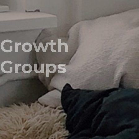
Growth
Groups