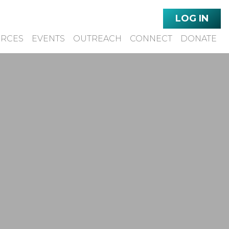
LOG IN
URCES
EVENTS
OUTREACH
CONNECT
DONATE