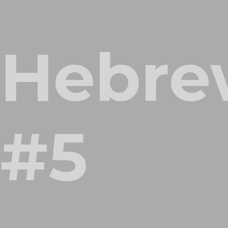
Hebre
#5