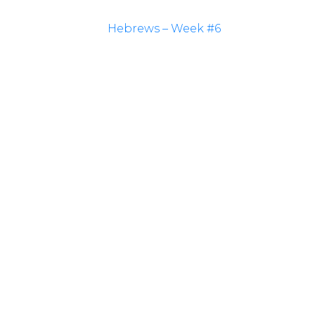
Hebrews – Week #6