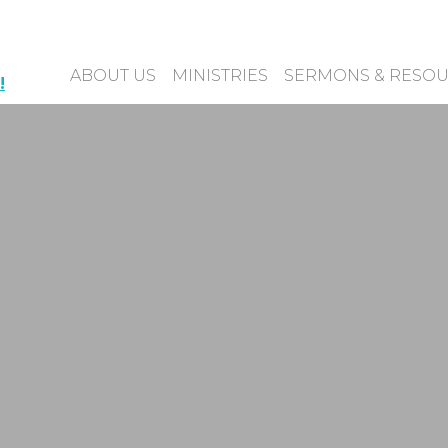
ABOUT US
MINISTRIES
SERMONS & RESO
!