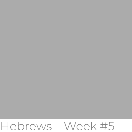
Hebrews – Week #5