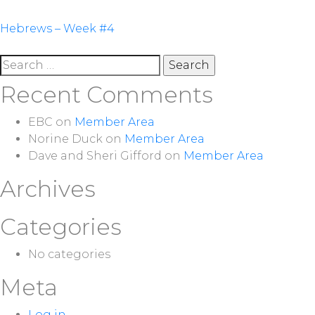
Post
Hebrews – Week #4
navigation
Search
for:
Recent Comments
EBC
on
Member Area
Norine Duck
on
Member Area
Dave and Sheri Gifford
on
Member Area
Archives
Categories
No categories
Meta
Log in