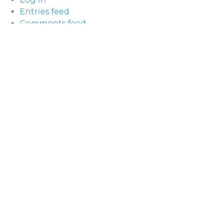
Entries feed
Comments feed
WordPress.org
LOCATION
100 McNaughton Ave W
Chatham, ON
N7L 1R3