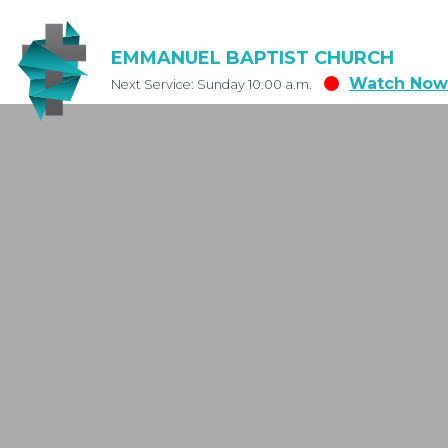
EMMANUEL BAPTIST CHURCH
Watch Now
Next Service: Sunday 10:00 a.m.