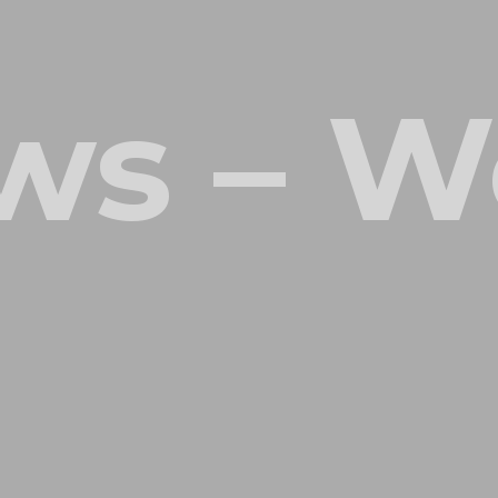
ws – W