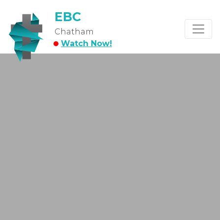
EBC
Chatham
Watch Now!