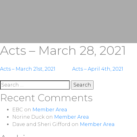
Acts – March 28, 2021
Post
Acts – March 21st, 2021
Acts – April 4th, 2021
navigation
Search
for:
Recent Comments
EBC
on
Member Area
Norine Duck
on
Member Area
Dave and Sheri Gifford
on
Member Area