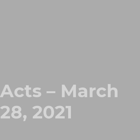
Acts – March
28, 2021