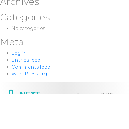
Archives
Categories
No categories
Meta
Log in
Entries feed
Comments feed
WordPress.org
NEXT
Sunday 10:00
SERVICE:
a.m.