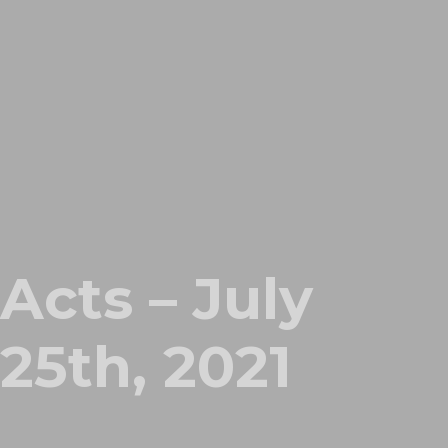
Acts – July
25th, 2021