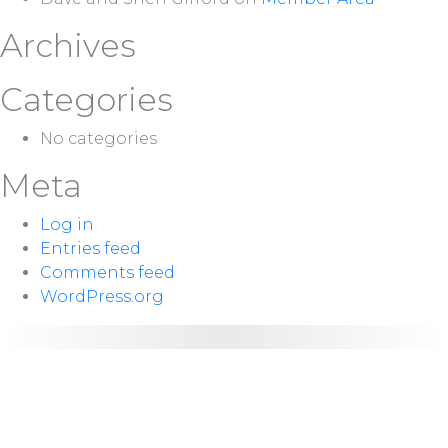
Archives
Categories
No categories
Meta
Log in
Entries feed
Comments feed
WordPress.org
NEXT
Sunday 10:00
SERVICE:
a.m.