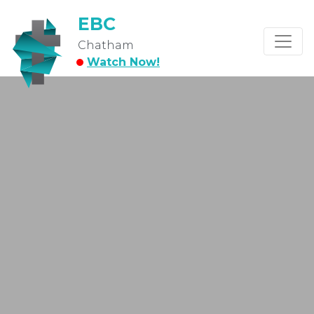
EBC
Chatham
Watch Now!