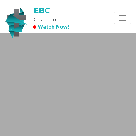
EBC
Chatham
Watch Now!