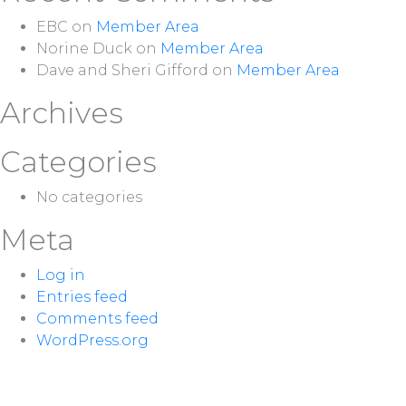
EBC
on
Member Area
Norine Duck
on
Member Area
Dave and Sheri Gifford
on
Member Area
Archives
Categories
No categories
Meta
Log in
Entries feed
Comments feed
WordPress.org
NEXT