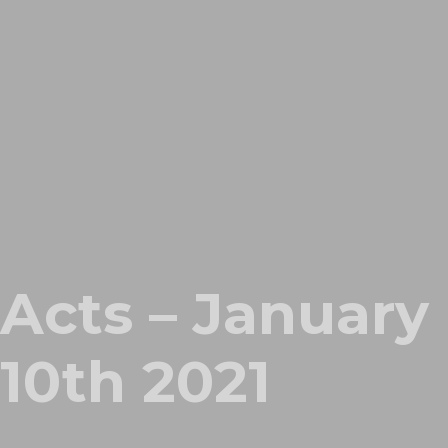
Acts – January
10th 2021