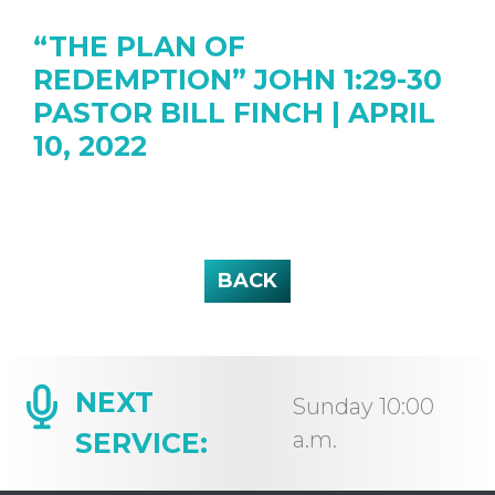
“THE PLAN OF
REDEMPTION” JOHN 1:29-30
PASTOR BILL FINCH | APRIL
10, 2022
BACK
NEXT
Sunday 10:00
SERVICE:
a.m.