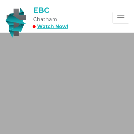
EBC
Chatham
Watch Now!