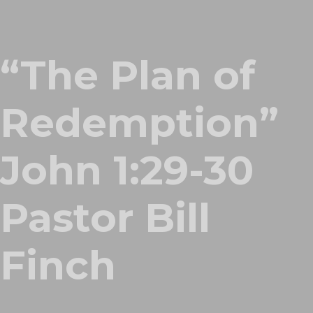
“The Plan of
Redemption”
John 1:29-30
Pastor Bill
Finch