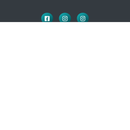
LOCATION
100 McNaughton Ave W
Chatham, ON
N7L 1R3
519-351-2112
OFFICE HOURS
Monday to Friday: 9:00-4:30
(closed for lunch: 12 – 1pm)