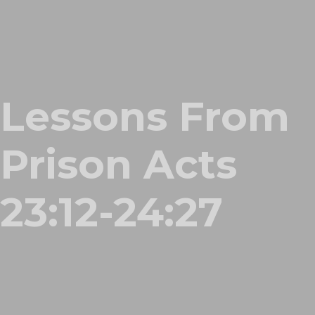
Lessons From
Prison Acts
23:12-24:27