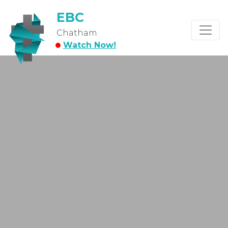
EBC
Chatham
Watch Now!