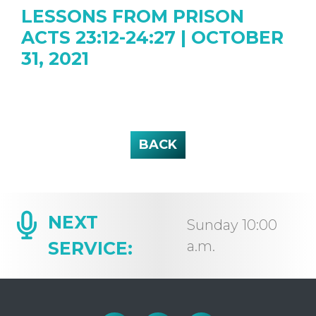
LESSONS FROM PRISON
ACTS 23:12-24:27 | OCTOBER
31, 2021
BACK
NEXT
Sunday 10:00
SERVICE:
a.m.