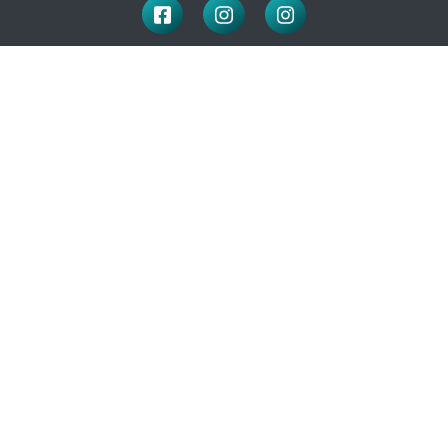
LOCATION
100 McNaughton Ave W
Chatham, ON
N7L 1R3
519-351-2112
OFFICE HOURS
Monday to Friday: 9:00-4:30
(closed for lunch: 12 – 1pm)