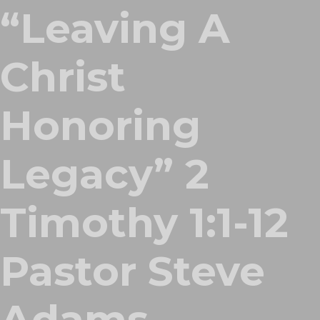
“Leaving A
Christ
Honoring
Legacy” 2
Timothy 1:1-12
Pastor Steve
Adams