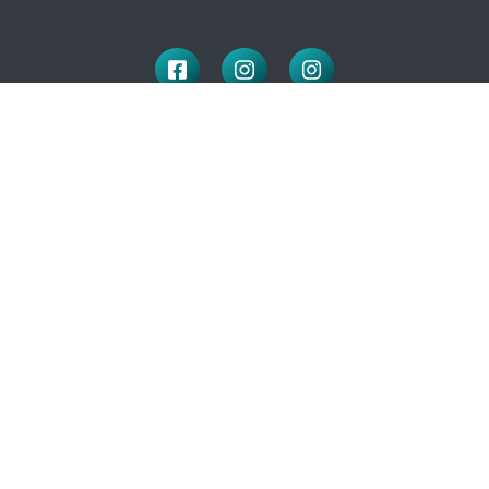
LOCATION
100 McNaughton Ave W
Chatham, ON
N7L 1R3
519-351-2112
OFFICE HOURS
Monday to Friday: 9:00-4:30
(closed for lunch: 12 – 1pm)