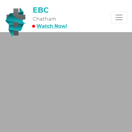
EBC
Chatham
Watch Now!