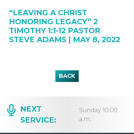
“LEAVING A CHRIST
HONORING LEGACY” 2
TIMOTHY 1:1-12 PASTOR
STEVE ADAMS | MAY 8, 2022
BACK
NEXT
Sunday 10:00
SERVICE:
a.m.