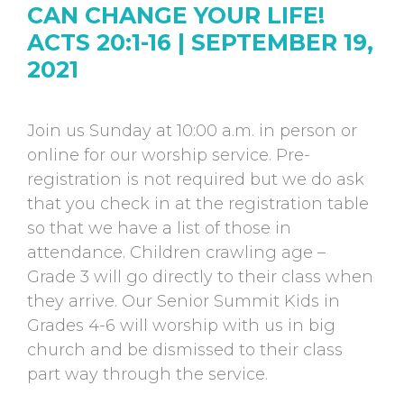
CAN CHANGE YOUR LIFE!
ACTS 20:1-16 | SEPTEMBER 19,
2021
Join us Sunday at 10:00 a.m. in person or
online for our worship service. Pre-
registration is not required but we do ask
that you check in at the registration table
so that we have a list of those in
attendance. Children crawling age –
Grade 3 will go directly to their class when
they arrive. Our Senior Summit Kids in
Grades 4-6 will worship with us in big
church and be dismissed to their class
part way through the service.