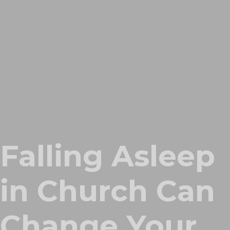
Falling Asleep
in Church Can
Change Your