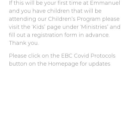
If this will be your first time at Emmanuel
and you have children that will be
attending our Children’s Program please
visit the ‘Kids’ page under ‘Ministries’ and
fill out a registration form in advance.
Thank you.
Please click on the EBC Covid Protocols
button on the Homepage for updates
regarding Covid-19.
BACK