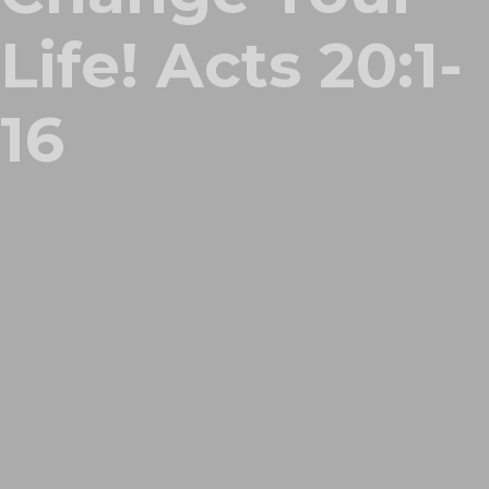
Life! Acts 20:1-
16