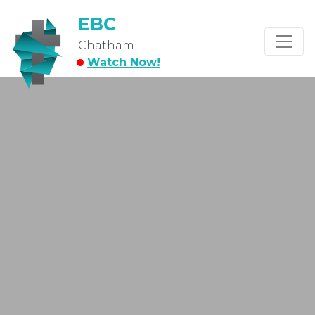
EBC
Chatham
Watch Now!