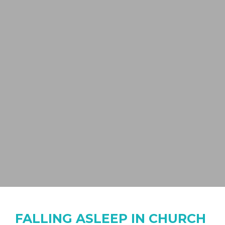
FALLING ASLEEP IN CHURCH