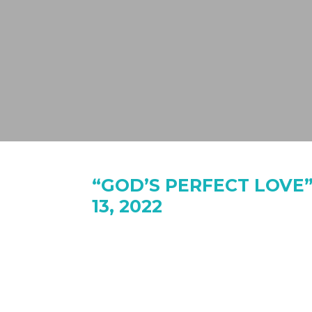
“GOD’S PERFECT LOVE”
13, 2022