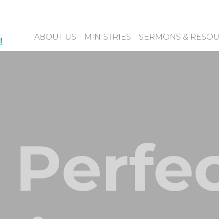
ABOUT US
MINISTRIES
SERMONS & RESO
!
 Perfe