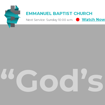
EMMANUEL BAPTIST CHURCH
Watch Now
Next Service: Sunday 10:00 a.m.
“God’s