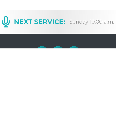
NEXT SERVICE:
Sunday 10:00 a.m.
OFFICE HOURS
H
Monday to Friday: 9:00-4:30
E
C
(closed for lunch: 12 – 1pm)
S
S