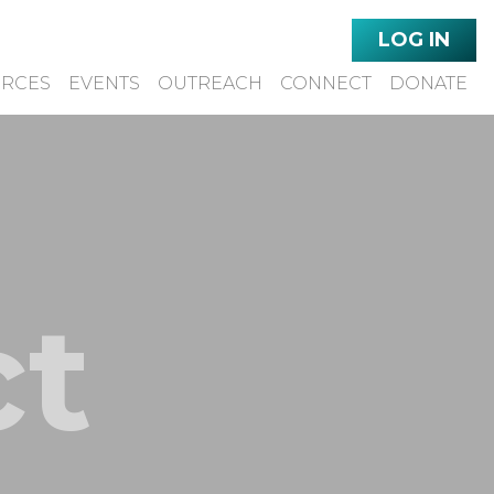
LOG IN
URCES
EVENTS
OUTREACH
CONNECT
DONATE
ct