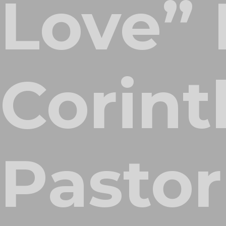
Love” 
Corint
Pastor