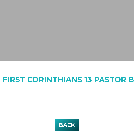
 FIRST CORINTHIANS 13 PASTOR B
BACK