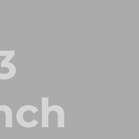
3
inch