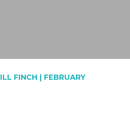
ILL FINCH | FEBRUARY