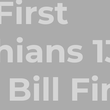
First
hians 1
 Bill F