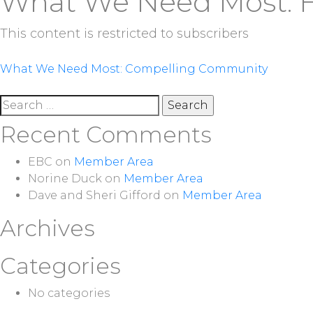
What We Need Most: 
This content is restricted to subscribers
Post
What We Need Most: Compelling Community
navigation
Search
for:
Recent Comments
EBC
on
Member Area
Norine Duck
on
Member Area
Dave and Sheri Gifford
on
Member Area
Archives
Categories
No categories