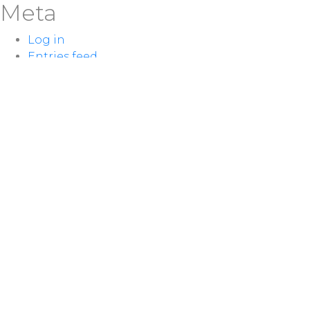
Meta
Log in
Entries feed
Comments feed
WordPress.org
LOCATION
100 McNaughton Ave W