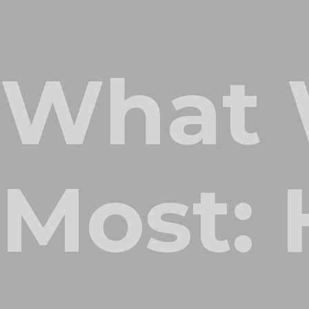
What 
Most: