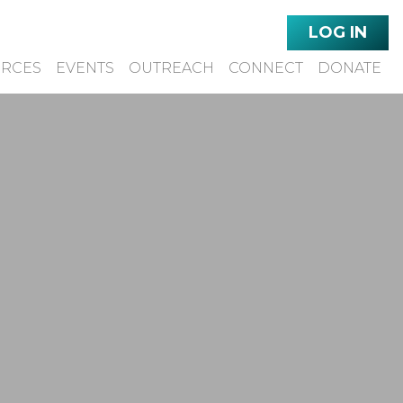
LOG IN
URCES
EVENTS
OUTREACH
CONNECT
DONATE