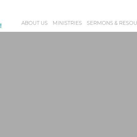
ABOUT US
MINISTRIES
SERMONS & RESO
!