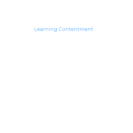
Learning Contentment