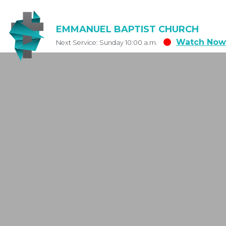
EMMANUEL BAPTIST CHURCH
Watch Now
Next Service: Sunday 10:00 a.m.