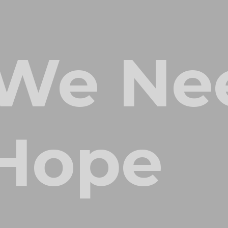
We Ne
 Hope