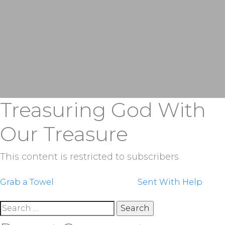
Treasuring God With
Our Treasure
This content is restricted to subscribers
Post
Grab a Towel
Sent With Help
navigation
Search
for: