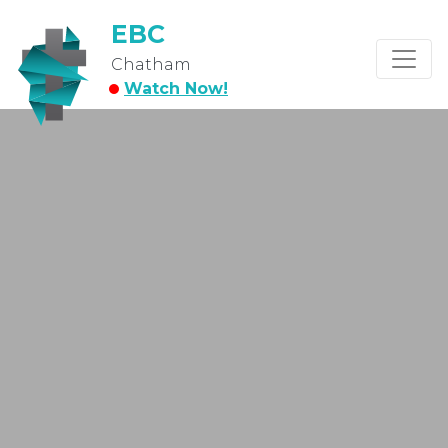
EBC
Chatham
Watch Now!