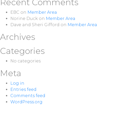
Recent Comments
EBC
on
Member Area
Norine Duck
on
Member Area
Dave and Sheri Gifford
on
Member Area
Archives
Categories
No categories
Meta
Log in
Entries feed
Comments feed
WordPress.org