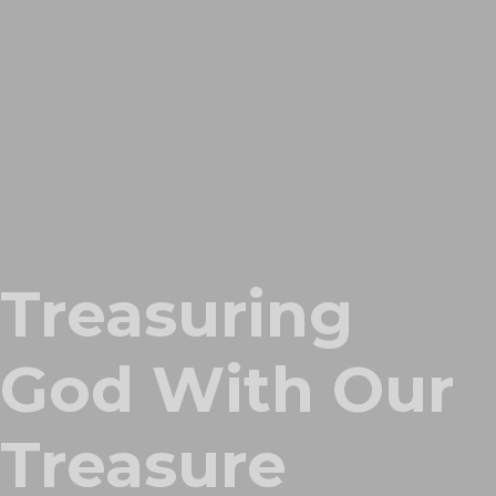
Treasuring
God With Our
Treasure