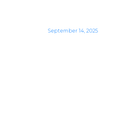
September 14, 2025