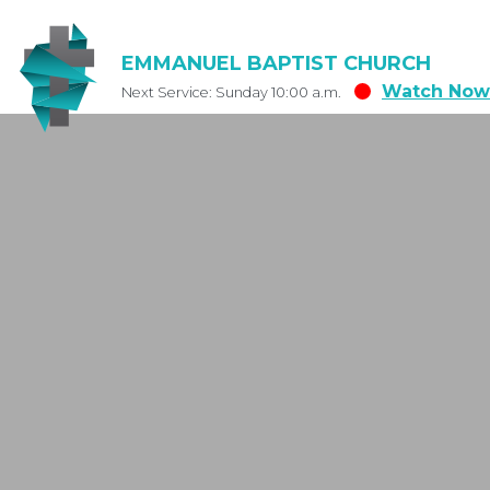
EMMANUEL BAPTIST CHURCH
Watch Now
Next Service: Sunday 10:00 a.m.