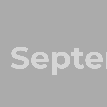
Septe