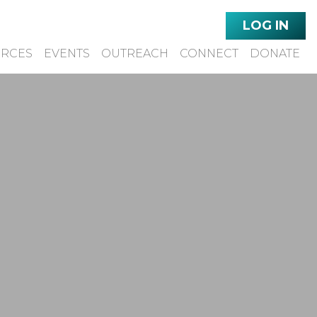
LOG IN
URCES
EVENTS
OUTREACH
CONNECT
DONATE