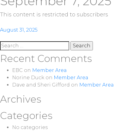
September 7, 2025
This content is restricted to subscribers
Post
August 31, 2025
navigation
Search
for:
Recent Comments
EBC
on
Member Area
Norine Duck
on
Member Area
Dave and Sheri Gifford
on
Member Area
Archives
Categories
No categories