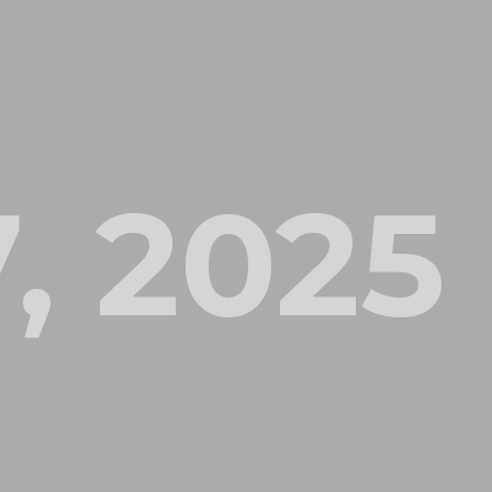
, 2025