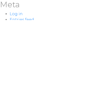
Meta
Log in
Entries feed
Comments feed
WordPress.org
LOCATION
100 McNaughton Ave W