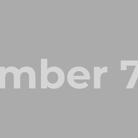
mber 7