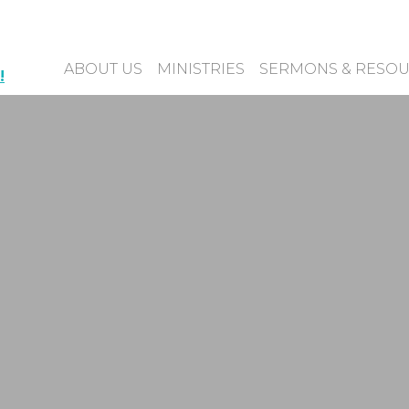
ABOUT US
MINISTRIES
SERMONS & RESO
!