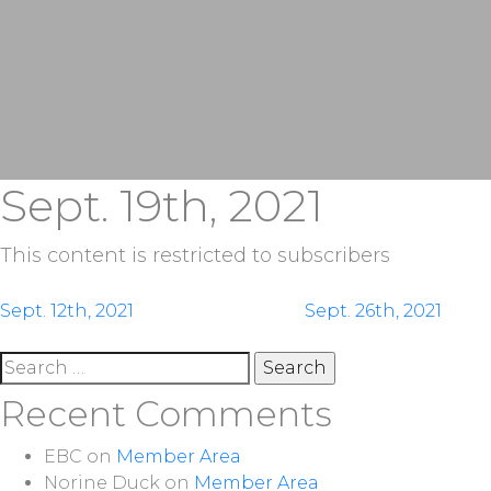
Sept. 19th, 2021
This content is restricted to subscribers
Post
Sept. 12th, 2021
Sept. 26th, 2021
navigation
Search
for:
Recent Comments
EBC
on
Member Area
Norine Duck
on
Member Area