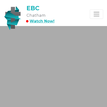
EBC
Chatham
Watch Now!