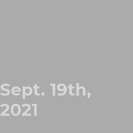
Sept. 19th,
2021