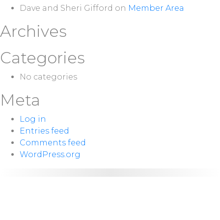
Dave and Sheri Gifford
on
Member Area
Archives
Categories
No categories
Meta
Log in
Entries feed
Comments feed
WordPress.org
NEXT
Sunday 10:00
SERVICE:
a.m.