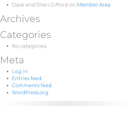
Dave and Sheri Gifford
on
Member Area
Archives
Categories
No categories
Meta
Log in
Entries feed
Comments feed
WordPress.org
NEXT
Sunday 10:00
SERVICE:
a.m.