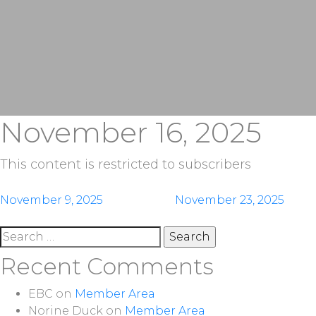
November 16, 2025
This content is restricted to subscribers
Post
November 9, 2025
November 23, 2025
navigation
Search
for:
Recent Comments
EBC
on
Member Area
Norine Duck
on
Member Area