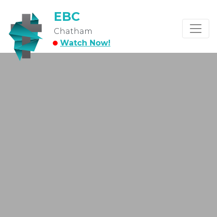
EBC
Chatham
Watch Now!