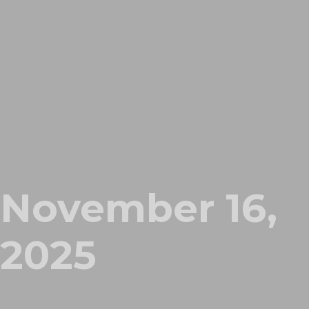
November 16,
2025