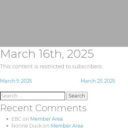
March 16th, 2025
This content is restricted to subscribers
Post
March 9, 2025
March 23, 2025
navigation
Search
for:
Recent Comments
EBC
on
Member Area
Norine Duck
on
Member Area