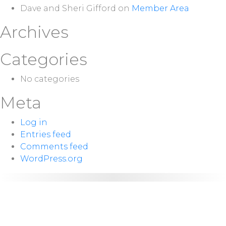
Dave and Sheri Gifford
on
Member Area
Archives
Categories
No categories
Meta
Log in
Entries feed
Comments feed
WordPress.org
NEXT
Sunday 10:00
SERVICE:
a.m.