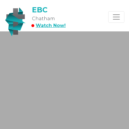
EBC
Chatham
Watch Now!