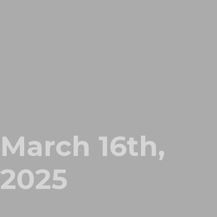
March 16th,
2025