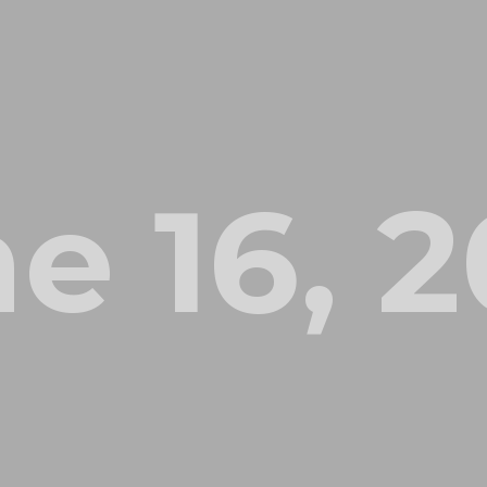
e 16, 