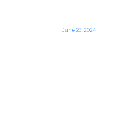
June 23, 2024