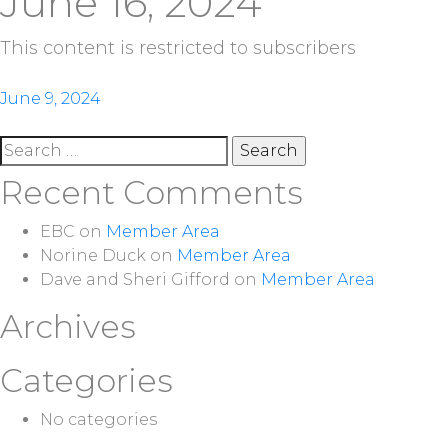
June 16, 2024
This content is restricted to subscribers
Post
June 9, 2024
navigation
Search
for:
Recent Comments
EBC
on
Member Area
Norine Duck
on
Member Area
Dave and Sheri Gifford
on
Member Area
Archives
Categories
No categories