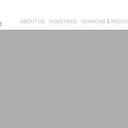
ABOUT US
MINISTRIES
SERMONS & RESO
!