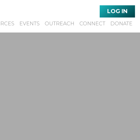
LOG IN
URCES
EVENTS
OUTREACH
CONNECT
DONATE