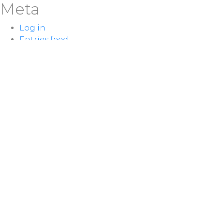
Meta
Log in
Entries feed
Comments feed
WordPress.org
LOCATION
100 McNaughton Ave W