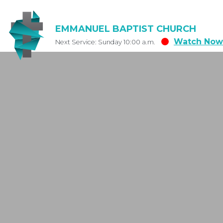
EMMANUEL BAPTIST CHURCH
Watch Now
Next Service: Sunday 10:00 a.m.