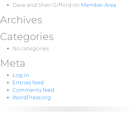
Dave and Sheri Gifford
on
Member Area
Archives
Categories
No categories
Meta
Log in
Entries feed
Comments feed
WordPress.org
NEXT
Sunday 10:00
SERVICE:
a.m.