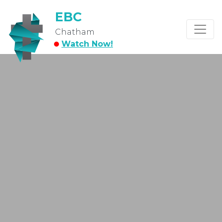
EBC
Chatham
Watch Now!