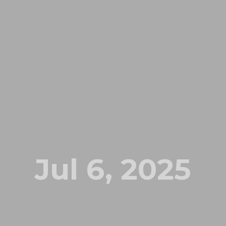
Jul 6, 2025