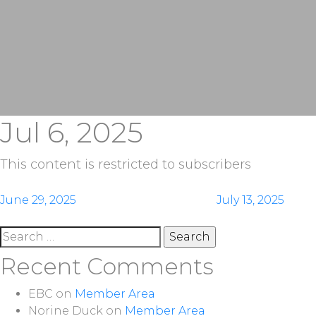
Jul 6, 2025
This content is restricted to subscribers
Post
June 29, 2025
July 13, 2025
navigation
Search
for:
Recent Comments
EBC
on
Member Area
Norine Duck
on
Member Area