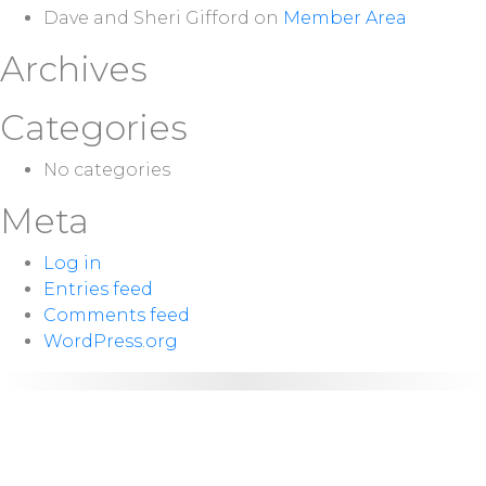
Dave and Sheri Gifford
on
Member Area
Archives
Categories
No categories
Meta
Log in
Entries feed
Comments feed
WordPress.org
NEXT
Sunday 10:00
SERVICE:
a.m.