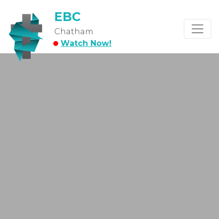
EBC
Chatham
Watch Now!