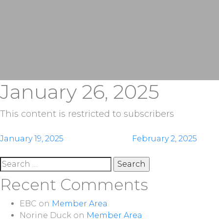
January 26, 2025
This content is restricted to subscribers
Post
January 19, 2025
February 2, 2025
navigation
Search
for:
Recent Comments
EBC
on
Member Area
Norine Duck
on
Member Area