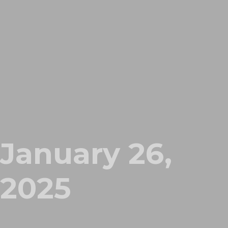
January 26,
2025