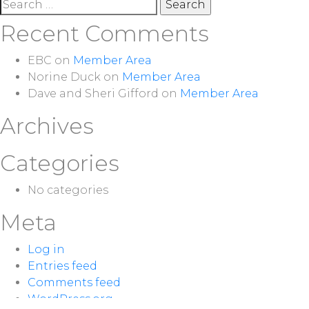
Search
for:
Recent Comments
EBC
on
Member Area
Norine Duck
on
Member Area
Dave and Sheri Gifford
on
Member Area
Archives
Categories
No categories
Meta
Log in
Entries feed
Comments feed
WordPress.org