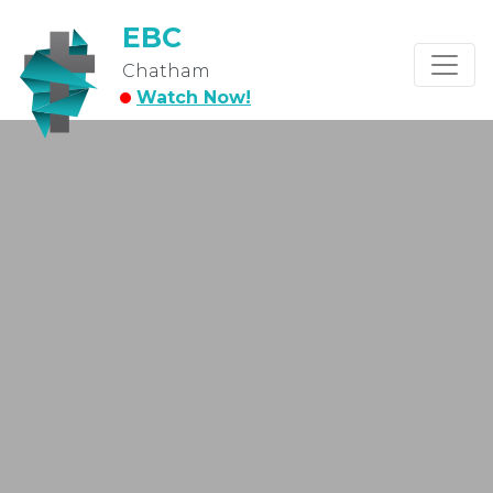
EBC
Chatham
Watch Now!