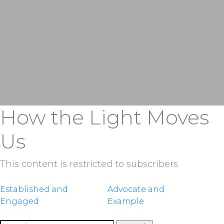
How the Light Moves
Us
This content is restricted to subscribers
Post
Established and
Advocate and
Engaged
Example
navigation