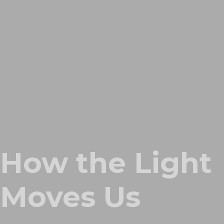
How the Light
Moves Us