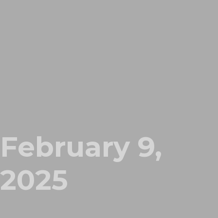
February 9,
2025