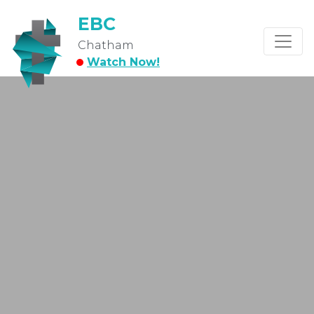
EBC
Chatham
Watch Now!