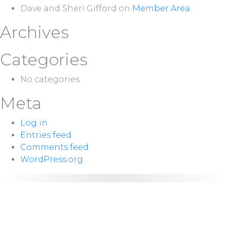
Dave and Sheri Gifford
on
Member Area
Archives
Categories
No categories
Meta
Log in
Entries feed
Comments feed
WordPress.org
NEXT
Sunday 10:00
SERVICE:
a.m.