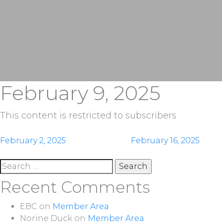
February 9, 2025
This content is restricted to subscribers
Post
February 2, 2025
February 16, 2025
navigation
Search
for:
Recent Comments
EBC
on
Member Area
Norine Duck
on
Member Area