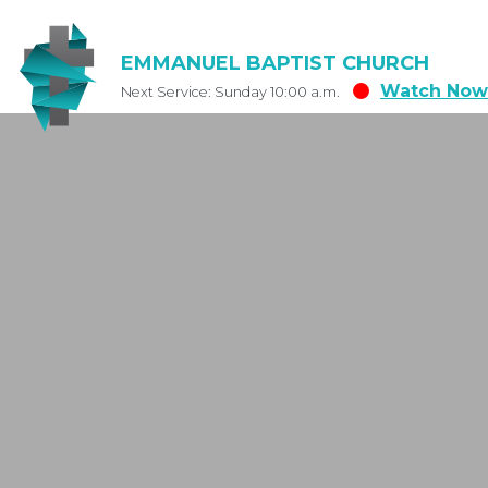
EMMANUEL BAPTIST CHURCH
Watch Now
Next Service: Sunday 10:00 a.m.