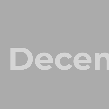
Decem