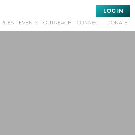
LOG IN
URCES
EVENTS
OUTREACH
CONNECT
DONATE