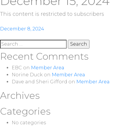
December 15, 2024
This content is restricted to subscribers
Post
December 8, 2024
navigation
Search
for:
Recent Comments
EBC
on
Member Area
Norine Duck
on
Member Area
Dave and Sheri Gifford
on
Member Area
Archives
Categories
No categories