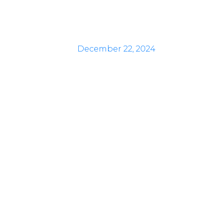
December 22, 2024