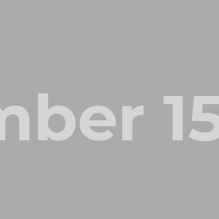
ber 15