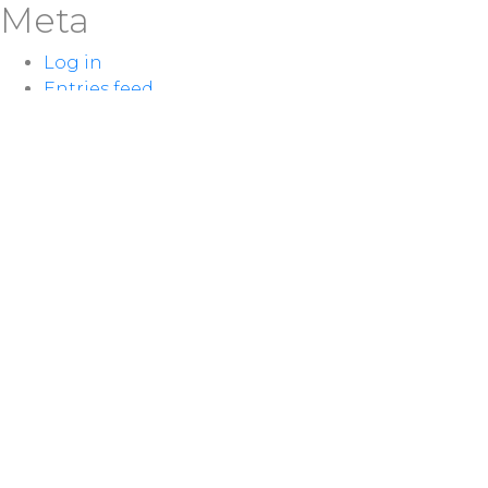
Meta
Log in
Entries feed
Comments feed
WordPress.org
LOCATION
100 McNaughton Ave W