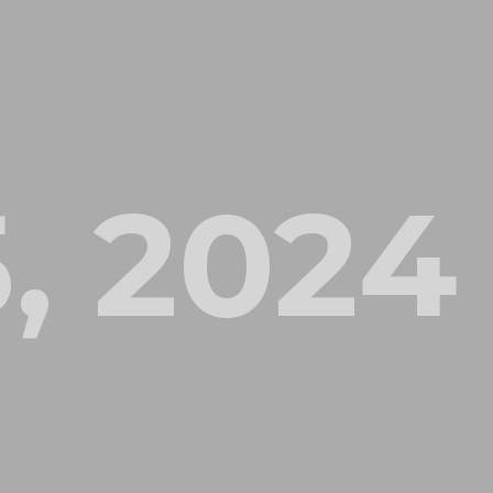
, 2024