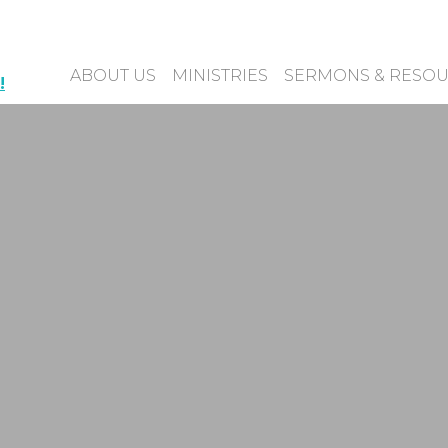
ABOUT US
MINISTRIES
SERMONS & RESO
!