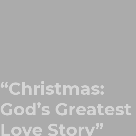
“Christmas:
God’s Greatest
Love Story”