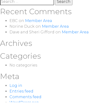
Search
for:
Recent Comments
EBC
on
Member Area
Norine Duck
on
Member Area
Dave and Sheri Gifford
on
Member Area
Archives
Categories
No categories
Meta
Log in
Entries feed
Comments feed
WordPress.org