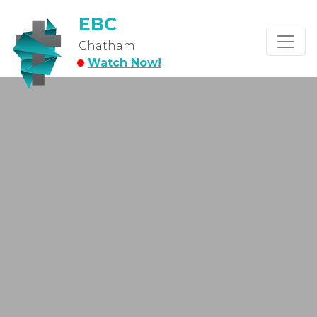
EBC
Chatham
Watch Now!