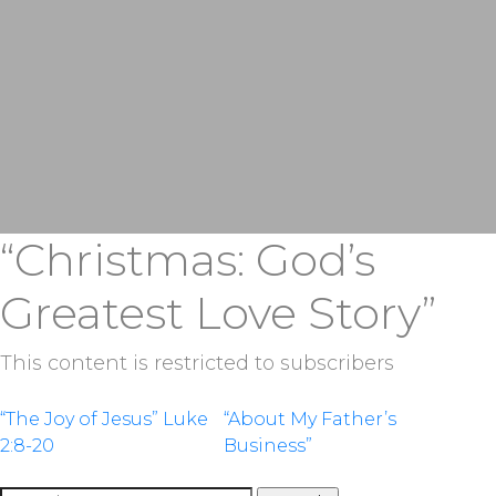
“Christmas: God’s
Greatest Love Story”
This content is restricted to subscribers
Post
“The Joy of Jesus” Luke
“About My Father’s
2:8-20
Business”
navigation