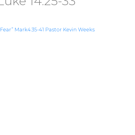
Luke 14:25-33
f Fear” Mark4:35-41 Pastor Kevin Weeks