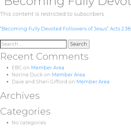
“Becoming Fully Devote
This content is restricted to subscribers
Post
“Becoming Fully Devoted Followers of Jesus” Acts 2:38
navigation
Search
for:
Recent Comments
EBC
on
Member Area
Norine Duck
on
Member Area
Dave and Sheri Gifford
on
Member Area
Archives
Categories
No categories