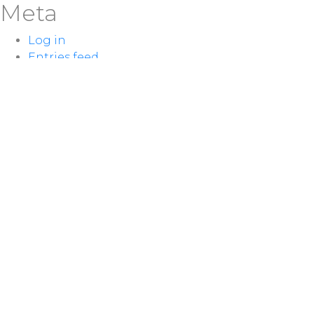
Meta
Log in
Entries feed
Comments feed
WordPress.org
LOCATION
100 McNaughton Ave W