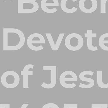
“Beco
Devote
of Jes