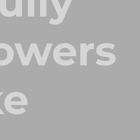
ully
owers
ke