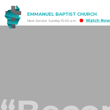
EMMANUEL BAPTIST CHURCH
Watch Now
Next Service: Sunday 10:00 a.m.