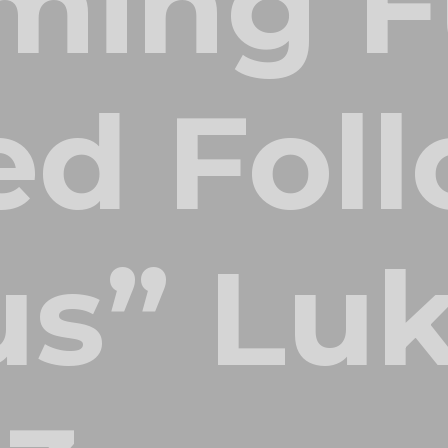
ming F
d Foll
us” Lu