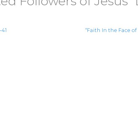
d Followers of Jesus” 
-41
“Faith In the Face o