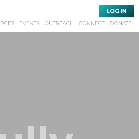
LOG IN
URCES
EVENTS
OUTREACH
CONNECT
DONATE