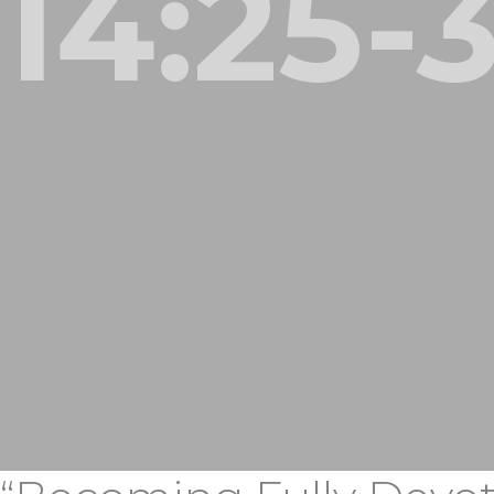
14:25-