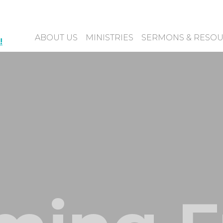
ABOUT US
MINISTRIES
SERMONS & RESO
!