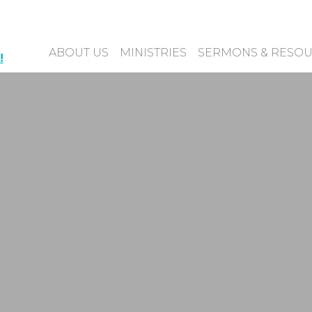
ABOUT US
MINISTRIES
SERMONS & RESO
!