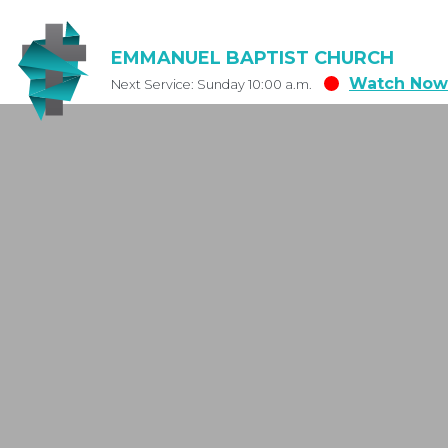
EMMANUEL BAPTIST CHURCH
Watch Now
Next Service: Sunday 10:00 a.m.