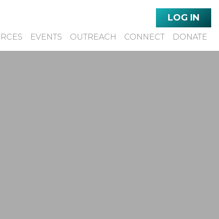
LOG IN
URCES
EVENTS
OUTREACH
CONNECT
DONATE