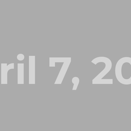
il 7, 