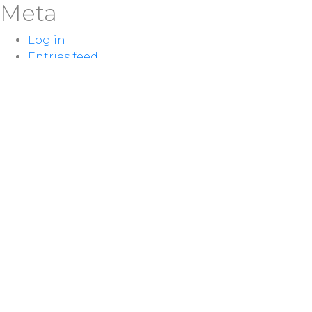
Meta
Log in
Entries feed
Comments feed
WordPress.org
LOCATION
100 McNaughton Ave W