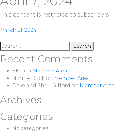
April 7, 2024
This content is restricted to subscribers
Post
March 31, 2024
navigation
Search
for:
Recent Comments
EBC
on
Member Area
Norine Duck
on
Member Area
Dave and Sheri Gifford
on
Member Area
Archives
Categories
No categories