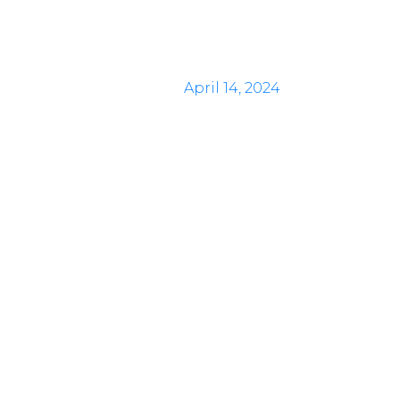
April 14, 2024